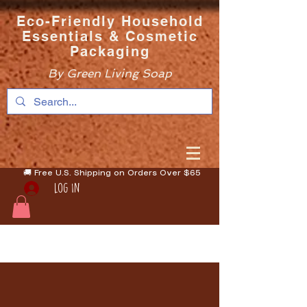
Eco-Friendly Household
Essentials & Cosmetic
Packaging
By Green Living Soap
🚚 Free U.S. Shipping on Orders Over $65
Log In