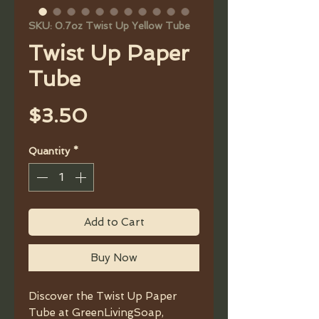
SKU: 0.7oz Twist Up Yellow Tube
Twist Up Paper
Tube
Price
$3.50
Quantity
*
Add to Cart
Buy Now
Discover the Twist Up Paper
Tube at GreenLivingSoap,