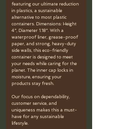
featuring our ultimate reduction
in plastics, a sustainable
alternative to most plastic
containers. Dimensions: Height
4", Diameter 1.18". With a
waterproof liner, grease-proof
paper, and strong, heavy-duty
side walls, this eco-friendly
container is designed to meet
your needs while caring for the
planet. The inner cap locks in
moisture, ensuring your
products stay fresh.
Our focus on dependability,
customer service, and
uniqueness makes this a must-
have for any sustainable
lifestyle.