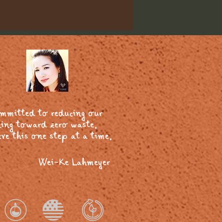
ommitted to reducing our
ing toward zero waste.
ve this one step at a time.
Wei-Ke Lahmeyer