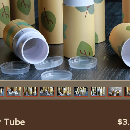
r Tube
$3