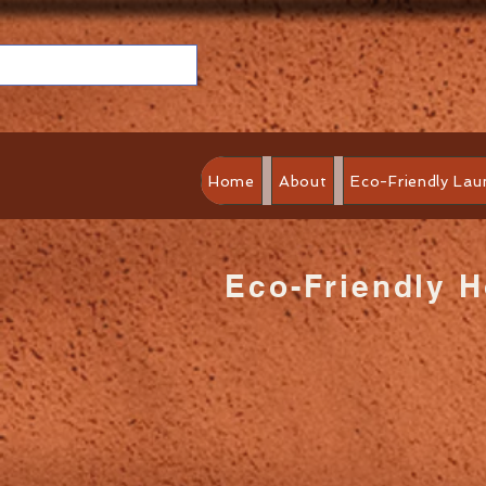
Home
About
Eco-Friendly Lau
Eco-Friendly 