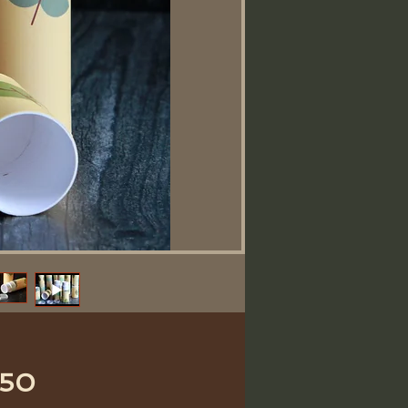
Price
.50