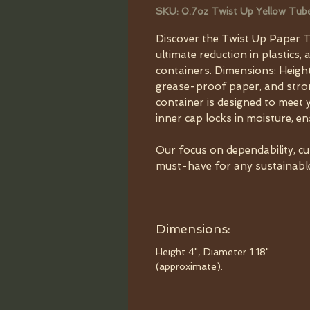
SKU: 0.7oz Twist Up Yellow Tub
Discover the Twist Up Paper T
ultimate reduction in plastics, 
containers. Dimensions: Height
grease-proof paper, and strong
container is designed to meet 
inner cap locks in moisture, e
Our focus on dependability, c
must-have for any sustainable 
Dimensions:
Height 4", Diameter 1.18"
(approximate).