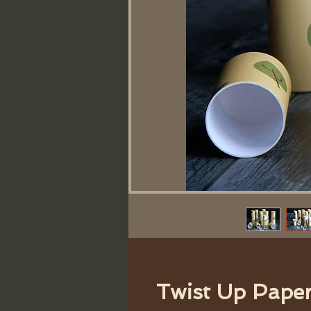
Twist Up Pape