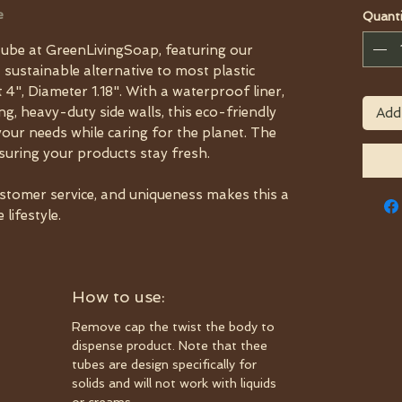
e
Quanti
ube at GreenLivingSoap, featuring our
a sustainable alternative to most plastic
 4", Diameter 1.18". With a waterproof liner,
, heavy-duty side walls, this eco-friendly
Add
your needs while caring for the planet. The
nsuring your products stay fresh.
ustomer service, and uniqueness makes this a
lifestyle.
How to use:
Remove cap the twist the body to
dispense product. Note that thee
tubes are design specifically for
solids and will not work with liquids