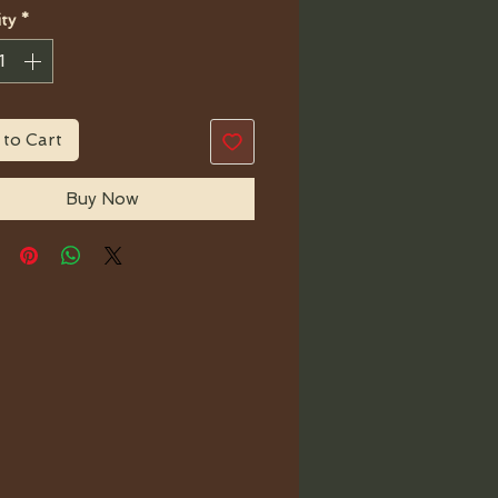
ty
*
 to Cart
Buy Now