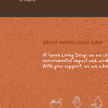
or creams.
ABOUT GREEN LIVING SOAP
At Green Living Soap, we are c
environmental impact and work
With your support, we can achie
s