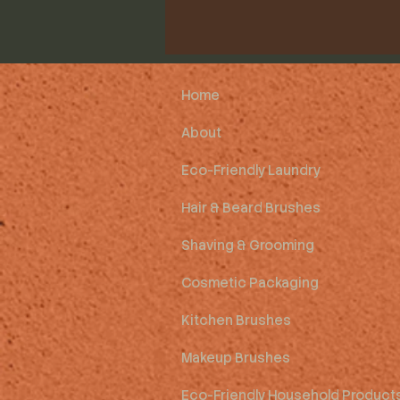
Home
About
Eco-Friendly Laundry
Hair & Beard Brushes
Shaving & Grooming
Cosmetic Packaging
Kitchen Brushes
Makeup Brushes
Eco-Friendly Household Product