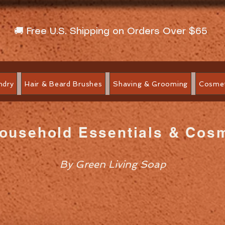
🚚 Free U.S. Shipping on Orders Over $65
ndry
Hair & Beard Brushes
Shaving & Grooming
Cosmet
Household Essentials & Cos
By Green Living Soap