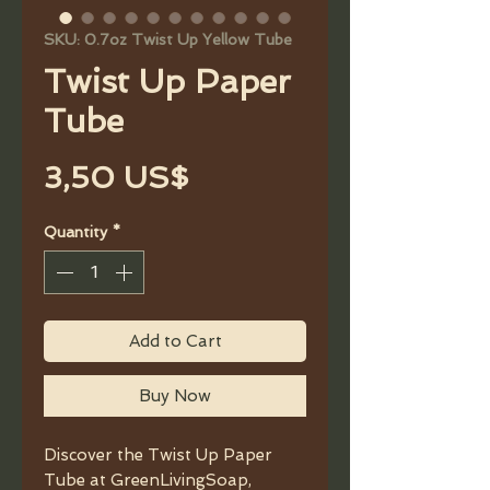
SKU: 0.7oz Twist Up Yellow Tube
Twist Up Paper
Tube
Price
3,50 US$
Quantity
*
Add to Cart
Buy Now
Discover the Twist Up Paper
Tube at GreenLivingSoap,