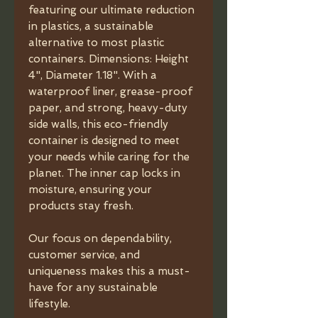
featuring our ultimate reduction
in plastics, a sustainable
alternative to most plastic
containers. Dimensions: Height
4", Diameter 1.18". With a
waterproof liner, grease-proof
paper, and strong, heavy-duty
side walls, this eco-friendly
container is designed to meet
your needs while caring for the
planet. The inner cap locks in
moisture, ensuring your
products stay fresh.
Our focus on dependability,
customer service, and
uniqueness makes this a must-
have for any sustainable
lifestyle.