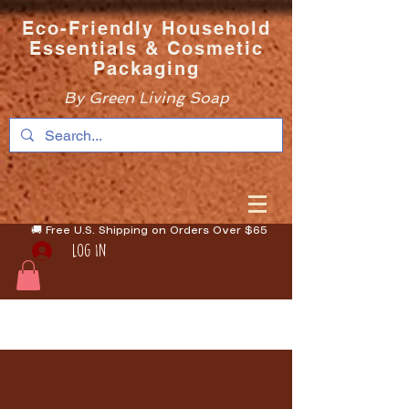
Eco-Friendly Household
Essentials & Cosmetic
Packaging
By Green Living Soap
🚚 Free U.S. Shipping on Orders Over $65
Log In