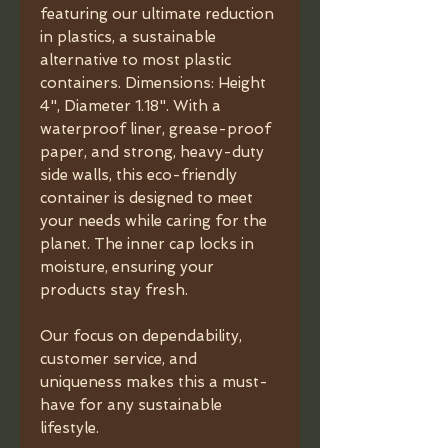
featuring our ultimate reduction
in plastics, a sustainable
alternative to most plastic
containers. Dimensions: Height
4", Diameter 1.18". With a
waterproof liner, grease-proof
paper, and strong, heavy-duty
side walls, this eco-friendly
container is designed to meet
your needs while caring for the
planet. The inner cap locks in
moisture, ensuring your
products stay fresh.
Our focus on dependability,
customer service, and
uniqueness makes this a must-
have for any sustainable
lifestyle.