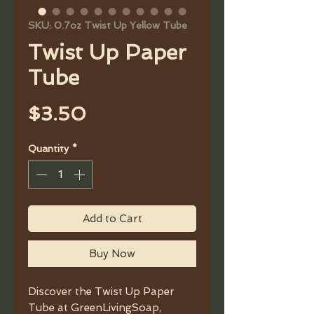
SKU: 0.7oz Twist Up Yellow Tube
Twist Up Paper
Tube
Price
$3.50
Quantity
*
Add to Cart
Buy Now
Discover the Twist Up Paper
Tube at GreenLivingSoap,