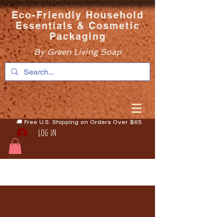
Eco-Friendly Household
Essentials & Cosmetic
Packaging
By Green Living Soap
🚚 Free U.S. Shipping on Orders Over $65
Log In