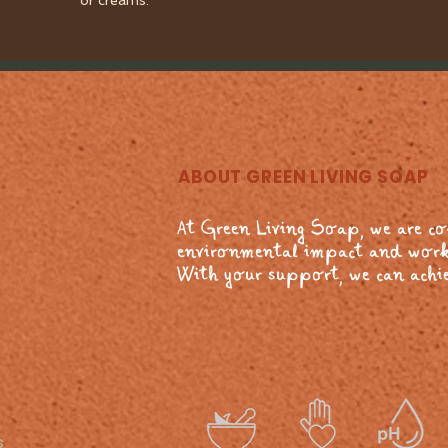
or creams.
ABOUT GREEN LIVING SOAP
At Green Living Soap, we are c
environmental impact and work
With your support, we can achie
s