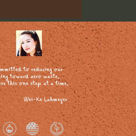
ommitted to reducing our
ing toward zero waste.
ve this one step at a time.
Wei-Ke Lahmeyer