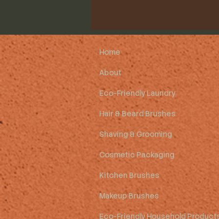
Home
About
Eco-Friendly Laundry
Hair & Beard Brushes
Shaving & Grooming
Cosmetic Packaging
Kitchen Brushes
Makeup Brushes
Eco-Friendly Household Product