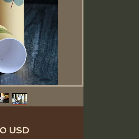
Price
50 USD