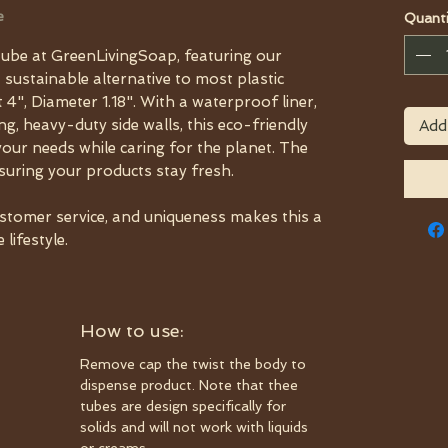
e
Quanti
ube at GreenLivingSoap, featuring our
a sustainable alternative to most plastic
 4", Diameter 1.18". With a waterproof liner,
, heavy-duty side walls, this eco-friendly
Add
your needs while caring for the planet. The
nsuring your products stay fresh.
ustomer service, and uniqueness makes this a
lifestyle.
How to use:
Remove cap the twist the body to
dispense product. Note that thee
tubes are design specifically for
solids and will not work with liquids