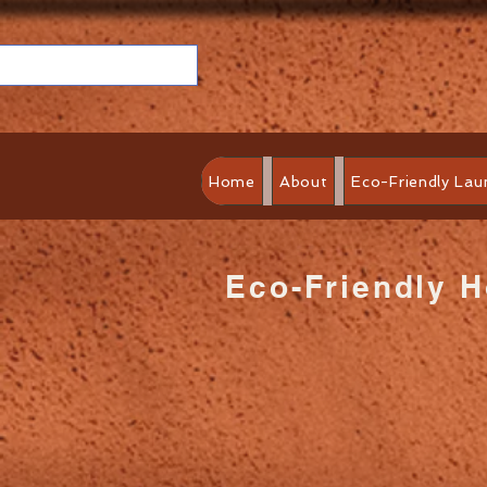
Home
About
Eco-Friendly Lau
Eco-Friendly 