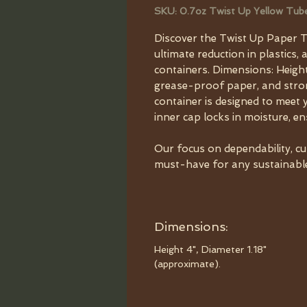
SKU: 0.7oz Twist Up Yellow Tub
Discover the Twist Up Paper T
ultimate reduction in plastics, 
containers. Dimensions: Height
grease-proof paper, and strong
container is designed to meet 
inner cap locks in moisture, e
Our focus on dependability, c
must-have for any sustainable 
Dimensions:
Height 4", Diameter 1.18"
(approximate).