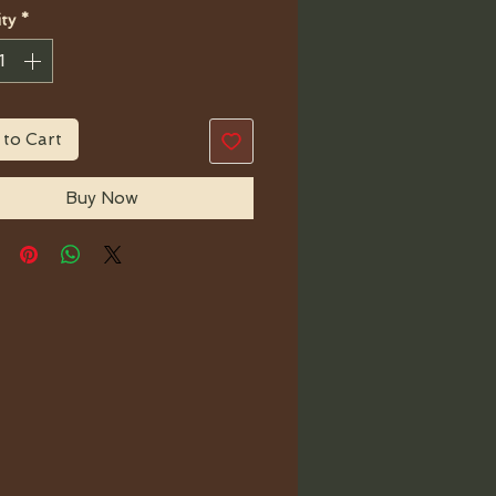
ty
*
 to Cart
Buy Now