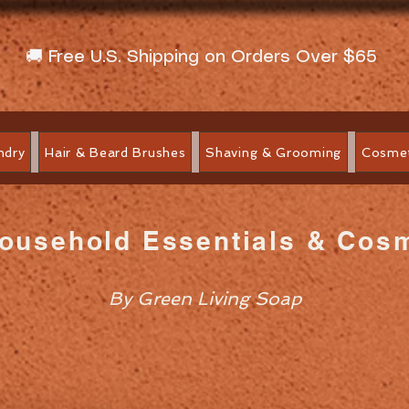
🚚 Free U.S. Shipping on Orders Over $65
ndry
Hair & Beard Brushes
Shaving & Grooming
Cosmet
Household Essentials & Cos
By Green Living Soap