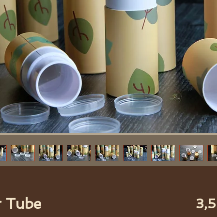
r Tube
3,