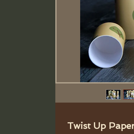
Twist Up Pape