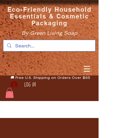
Eco-Friendly Household
Essentials & Cosmetic
Packaging
By Green Living Soap
🚚 Free U.S. Shipping on Orders Over $65
Log In