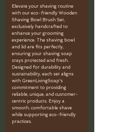
Elevate your shaving routine
with our eco-friendly Wooden
Shaving Bowl Brush Set,
exclusively handcrafted to
enhance your grooming
experience. The shaving bowl
and lid are fits perfectly,
ensuring your shaving soap
stays protected and fresh.
Designed for durability and
sustainability, each set aligns
with GreenLivingSoap's
commitment to providing
reliable, unique, and customer-
centric products. Enjoy a
smooth, comfortable shave
while supporting eco-friendly
practices.