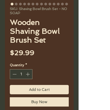
SKU: Shaving Bowl Brush Set - NO
SOAP
Wooden
Shaving Bowl
Brush Set
Price
$29.99
Quantity
*
Add to Cart
Buy Now