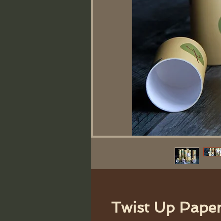
Twist Up Pape