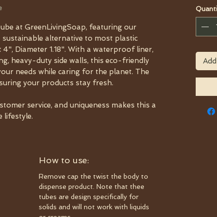
e
Quanti
ube at GreenLivingSoap, featuring our
a sustainable alternative to most plastic
 4", Diameter 1.18". With a waterproof liner,
, heavy-duty side walls, this eco-friendly
Add
your needs while caring for the planet. The
nsuring your products stay fresh.
ustomer service, and uniqueness makes this a
lifestyle.
How to use:
Remove cap the twist the body to
dispense product. Note that thee
tubes are design specifically for
solids and will not work with liquids