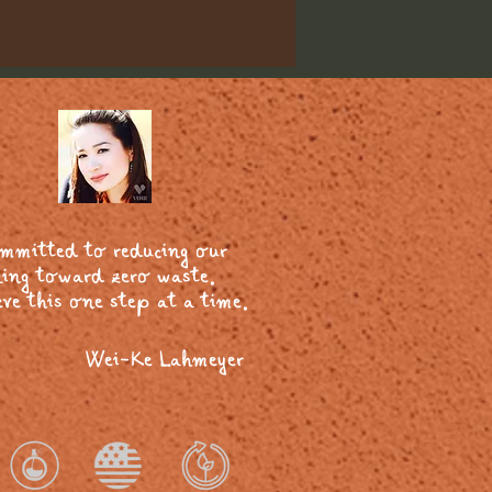
ommitted to reducing our
ing toward zero waste.
ve this one step at a time.
Wei-Ke Lahmeyer