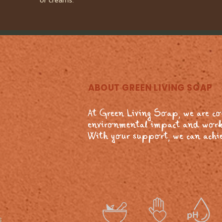
or creams.
ABOUT GREEN LIVING SOAP
At Green Living Soap, we are c
environmental impact and work
With your support, we can achie
s