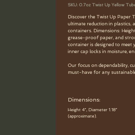
SKU: 0.7oz Twist Up Yellow Tub
Discover the Twist Up Paper T
ultimate reduction in plastics, 
containers. Dimensions: Height
grease-proof paper, and strong
container is designed to meet 
inner cap locks in moisture, e
Our focus on dependability, c
must-have for any sustainable 
Dimensions:
Height 4", Diameter 1.18"
(approximate).