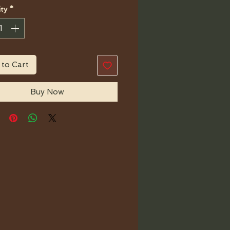
ty
*
 to Cart
Buy Now