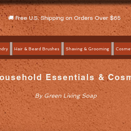
🚚 Free U.S. Shipping on Orders Over $65
ndry
Hair & Beard Brushes
Shaving & Grooming
Cosmet
Household Essentials & Cos
By Green Living Soap