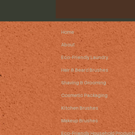
Home
About
Eco-Friendly Laundry
Hair & Beard Brushes
Shaving & Grooming
Cosmetic Packaging
Kitchen Brushes
Makeup Brushes
Eco-Friendly Household Product