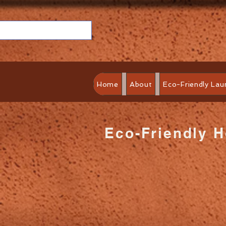
Home
About
Eco-Friendly Lau
Eco-Friendly 