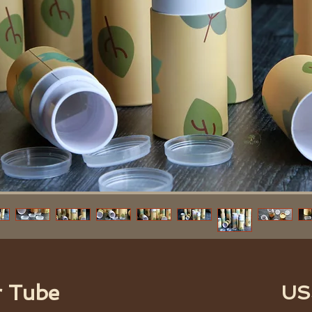
r Tube
US