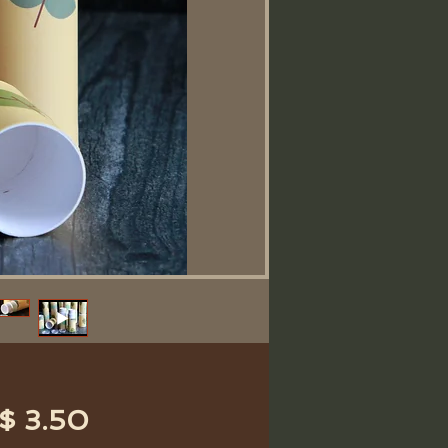
Price
$ 3.50