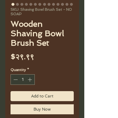
SKU: Shaving Bowl Brush Set - NO
SOAP
Wooden
Shaving Bowl
Brush Set
Price
$२९.९९
Quantity
*
Add to Cart
Buy Now