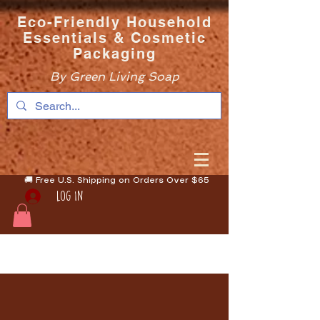
Eco-Friendly Household
Essentials & Cosmetic
Packaging
By Green Living Soap
🚚 Free U.S. Shipping on Orders Over $65
Log In