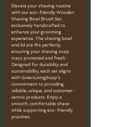
Elevate your shaving routine
with our eco-friendly Wooden
Shaving Bowl Brush Set,
exclusively handcrafted to
enhance your grooming
experience. The shaving bowl
and lid are fits perfectly,
ensuring your shaving soap
stays protected and fresh.
Designed for durability and
sustainability, each set aligns
with GreenLivingSoap's
commitment to providing
reliable, unique, and customer-
centric products. Enjoy a
smooth, comfortable shave
while supporting eco-friendly
practices.