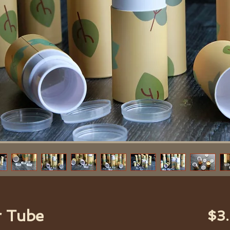
r Tube
$3