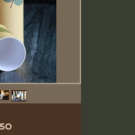
Price
.50