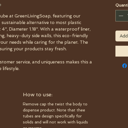
e
Quanti
ube at GreenLivingSoap, featuring our
a sustainable alternative to most plastic
 4", Diameter 1.18". With a waterproof liner,
, heavy-duty side walls, this eco-friendly
Add
your needs while caring for the planet. The
nsuring your products stay fresh.
ustomer service, and uniqueness makes this a
lifestyle.
How to use:
Remove cap the twist the body to
dispense product. Note that thee
tubes are design specifically for
solids and will not work with liquids