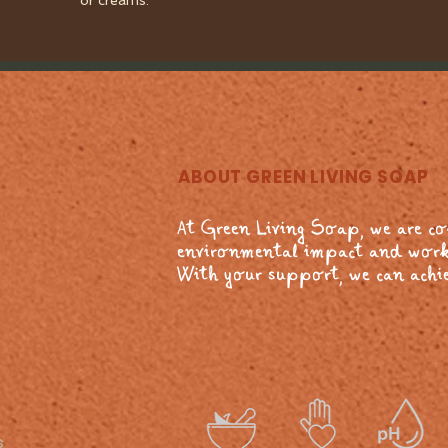
or creams.
ABOUT GREEN LIVING SOAP
At Green Living Soap, we are c
environmental impact and work
With your support, we can achie
s