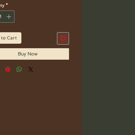
ty
*
 to Cart
Buy Now