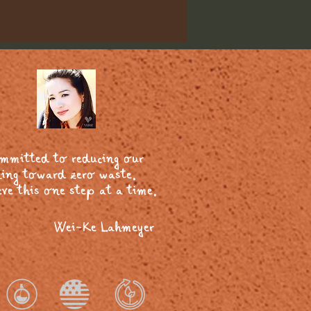
ommitted to reducing our
ing toward zero waste.
ve this one step at a time.
Wei-Ke Lahmeyer