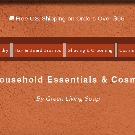
🚚 Free U.S. Shipping on Orders Over $65
ndry
Hair & Beard Brushes
Shaving & Grooming
Cosmet
Household Essentials & Cos
By Green Living Soap