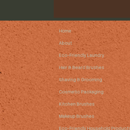
Home
About
Eco-Friendly Laundry
Hair & Beard Brushes
Shaving & Grooming
Cosmetic Packaging
Kitchen Brushes
Makeup Brushes
Eco-Friendly Household Product