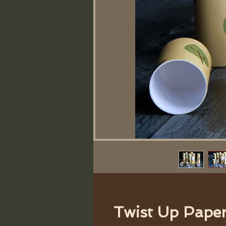
Twist Up Pape