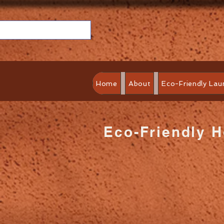
Home
About
Eco-Friendly Lau
Eco-Friendly 