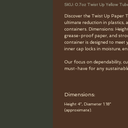
SKU: 0.7oz Twist Up Yellow Tub
Discover the Twist Up Paper T
ultimate reduction in plastics, 
containers. Dimensions: Height
grease-proof paper, and strong
container is designed to meet 
inner cap locks in moisture, e
Our focus on dependability, c
must-have for any sustainable 
Dimensions:
Height 4", Diameter 1.18"
(approximate).