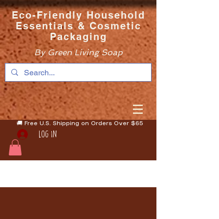
Eco-Friendly Household
Essentials & Cosmetic
Packaging
By Green Living Soap
🚚 Free U.S. Shipping on Orders Over $65
Log In