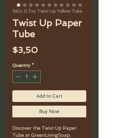
SKU: 0.7oz Twist Up Yellow Tube
Twist Up Paper
Tube
Price
$3,50
Quantity
*
Add to Cart
Buy Now
Discover the Twist Up Paper
Tube at GreenLivingSoap,