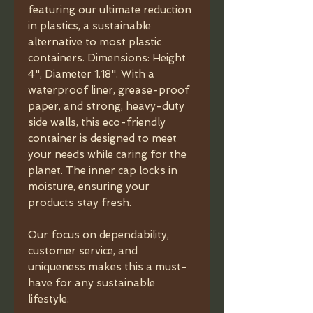
featuring our ultimate reduction
in plastics, a sustainable
alternative to most plastic
containers. Dimensions: Height
4", Diameter 1.18". With a
waterproof liner, grease-proof
paper, and strong, heavy-duty
side walls, this eco-friendly
container is designed to meet
your needs while caring for the
planet. The inner cap locks in
moisture, ensuring your
products stay fresh.
Our focus on dependability,
customer service, and
uniqueness makes this a must-
have for any sustainable
lifestyle.