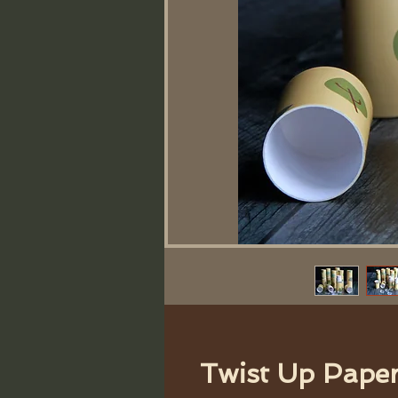
Twist Up Pape