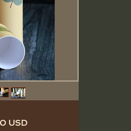
Ціна
50 USD