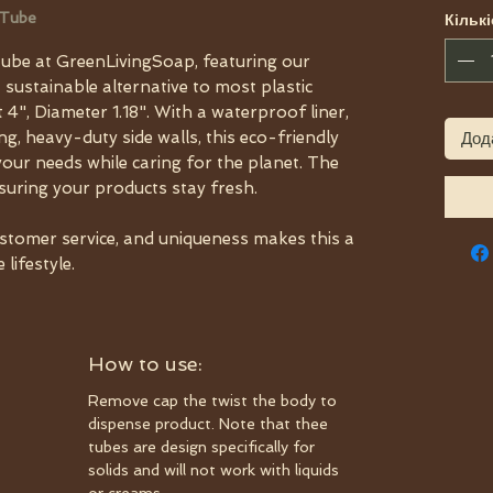
 Tube
Кількі
ube at GreenLivingSoap, featuring our
a sustainable alternative to most plastic
 4", Diameter 1.18". With a waterproof liner,
, heavy-duty side walls, this eco-friendly
Дод
your needs while caring for the planet. The
nsuring your products stay fresh.
ustomer service, and uniqueness makes this a
lifestyle.
How to use:
Remove cap the twist the body to
dispense product. Note that thee
tubes are design specifically for
solids and will not work with liquids