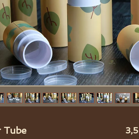
r Tube
3,