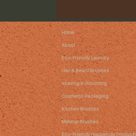
Home
About
Eco-Friendly Laundry
Hair & Beard Brushes
Shaving & Grooming
Cosmetic Packaging
Kitchen Brushes
Makeup Brushes
Eco-Friendly Household Product