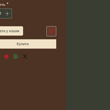
сть
*
ати у кошик
Купити