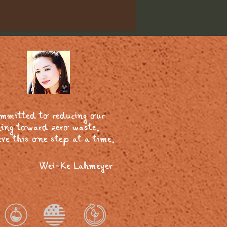
ommitted to reducing our
ing toward zero waste.
ve this one step at a time.
Wei-Ke Lahmeyer