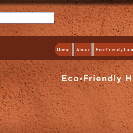
Home
About
Eco-Friendly Lau
Eco-Friendly 