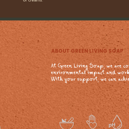
or creams.
ABOUT GREEN LIVING SOAP
At Green Living Soap, we are c
environmental impact and work
With your support, we can achie
s