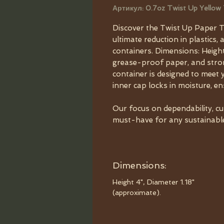
Артикул: 0.7oz Twist Up Yellow
Discover the Twist Up Paper T
ultimate reduction in plastics, 
containers. Dimensions: Height
grease-proof paper, and strong
container is designed to meet 
inner cap locks in moisture, e
Our focus on dependability, c
must-have for any sustainable 
Dimensions:
Height 4", Diameter 1.18"
(approximate).