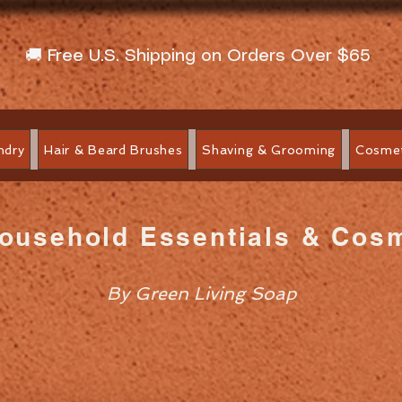
🚚 Free U.S. Shipping on Orders Over $65
ndry
Hair & Beard Brushes
Shaving & Grooming
Cosmet
Household Essentials & Cos
By Green Living Soap