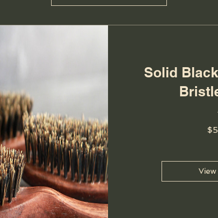
Solid Blac
Brist
$5
View