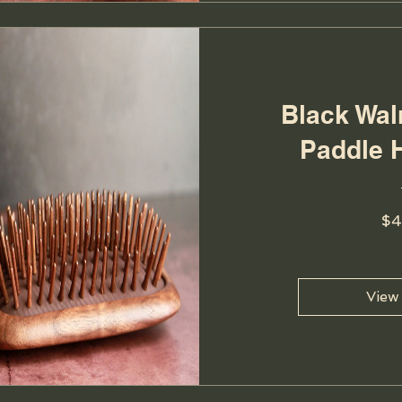
Black Wa
Paddle 
$4
View