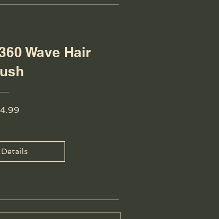
360 Wave Hair
rush
Price
4.99
 Details