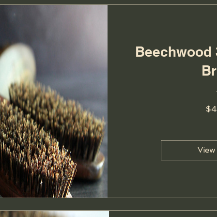
Beechwood 
B
$4
View