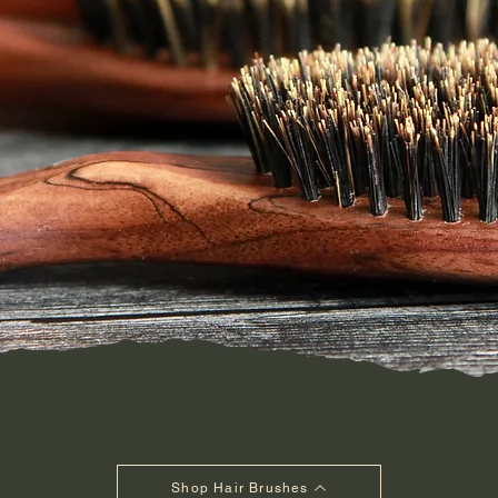
Shop Hair Brushes