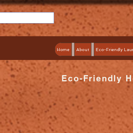
Home
About
Eco-Friendly Lau
Eco-Friendly 