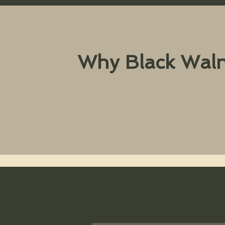
Why Black Waln