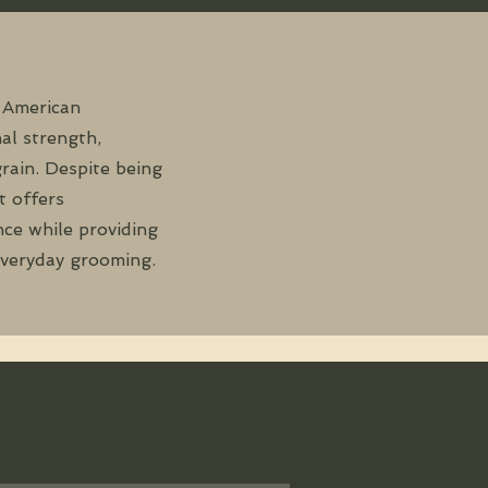
 American
al strength,
grain. Despite being
t offers
ce while providing
everyday grooming.