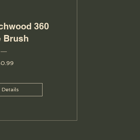
echwood 360
 Brush
Price
40.99
 Details