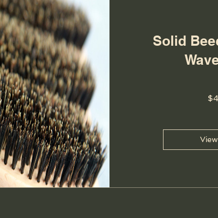
Solid Be
Wave
$
View