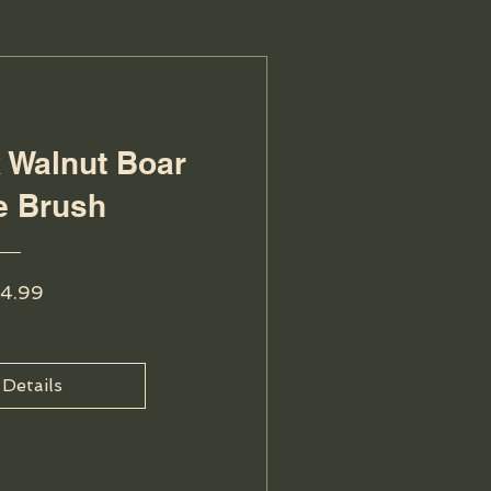
k Walnut Boar
le Brush
Price
4.99
 Details