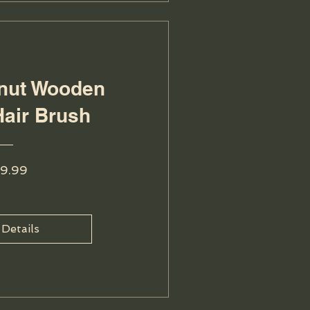
lnut Wooden
Hair Brush
Price
9.99
 Details