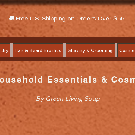
🚚 Free U.S. Shipping on Orders Over $65
ndry
Hair & Beard Brushes
Shaving & Grooming
Cosmet
Household Essentials & Cos
By Green Living Soap