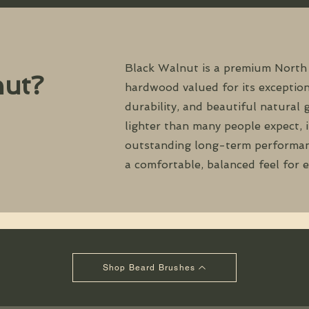
Black Walnut is a premium North
ut?
hardwood valued for its exception
durability, and beautiful natural 
lighter than many people expect, i
outstanding long-term performan
a comfortable, balanced feel for 
Shop Beard Brushes