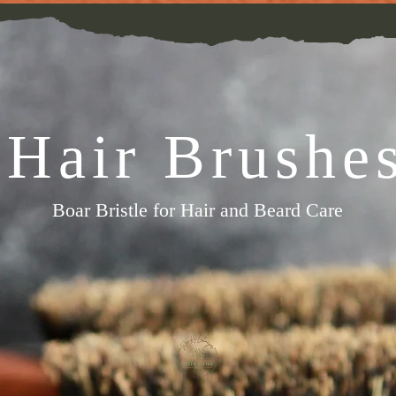
Hair Brushe
Boar Bristle for Hair and Beard Care